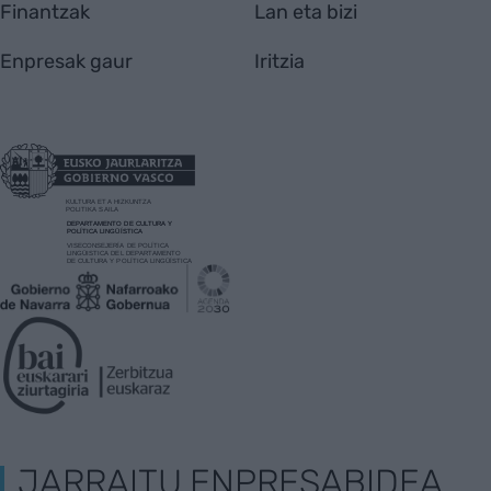
Finantzak
Lan eta bizi
Enpresak gaur
Iritzia
JARRAITU ENPRESABIDEA