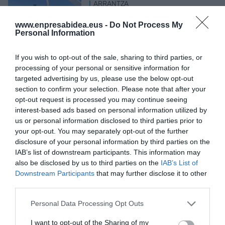
ARRANTZA
Bizkaiko golkoko antxoaren
egoera ona berretsi du Aztik
www.enpresabidea.eus -
Do Not Process My
Personal Information
2026ko uztailaren 29a
If you wish to opt-out of the sale, sharing to third parties, or
processing of your personal or sensitive information for
targeted advertising by us, please use the below opt-out
section to confirm your selection. Please note that after your
opt-out request is processed you may continue seeing
LAN GATAZKAK
interest-based ads based on personal information utilized by
ELAk Iberdrola salatu du
us or personal information disclosed to third parties prior to
langileen soldaten datuak
your opt-out. You may separately opt-out of the further
posta arruntez
disclosure of your personal information by third parties on the
bidaltzeagatik
IAB’s list of downstream participants. This information may
2026ko uztailaren 29a
also be disclosed by us to third parties on the
IAB’s List of
Downstream Participants
that may further disclose it to other
third parties.
Personal Data Processing Opt Outs
Aurrekoa
1
…
5
6
7
8
9
…
895
Hurrengoa
I want to opt-out of the Sharing of my