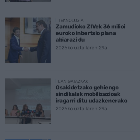
TEKNOLOGIA
Zamudioko ZIVek 36 milioi
euroko inbertsio plana
abiarazi du
2026ko uztailaren 29a
LAN GATAZKAK
Osakidetzako gehiengo
sindikalak mobilizazioak
iragarri ditu udazkenerako
2026ko uztailaren 29a