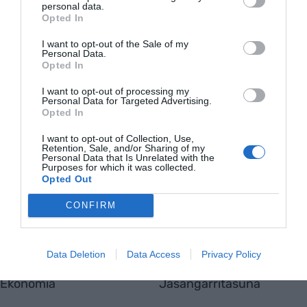
personal data.
Opted In
I want to opt-out of the Sale of my
Personal Data.
Opted In
I want to opt-out of processing my
Personal Data for Targeted Advertising.
Opted In
EnpresaBIDEA
I want to opt-out of Collection, Use,
Retention, Sale, and/or Sharing of my
Nor gara
Personal Data that Is Unrelated with the
Harremanetarako
Purposes for which it was collected.
Totmedia
Opted Out
Viaempresa
CONFIRM
Aktualitatea
Berrikuntza
Data Deletion
Data Access
Privacy Policy
Ekonomia
Jasangarritasuna