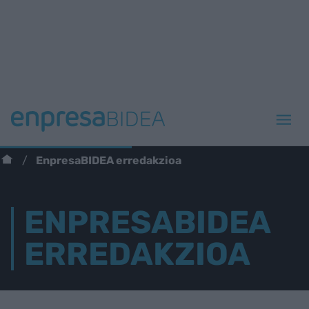
EnpresaBIDEA erredakzioa
ENPRESABIDEA
ERREDAKZIOA