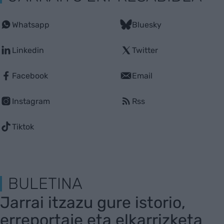
Whatsapp
Bluesky
Linkedin
Twitter
Facebook
Email
Instagram
Rss
Tiktok
BULETINA
Jarrai itzazu gure istorio,
erreportaje eta elkarrizketa