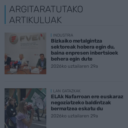
ARGITARATUTAKO
ARTIKULUAK
INDUSTRIA
Bizkaiko metalgintza
sektoreak hobera egin du,
baina enpresen inbertsioek
behera egin dute
2026ko uztailaren 29a
LAN GATAZKAK
ELAk Nafarroan ere euskaraz
negoziatzeko baldintzak
bermatzea eskatu du
2026ko uztailaren 29a