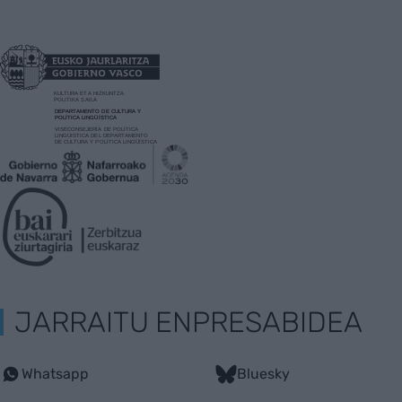
JARRAITU ENPRESABIDEA
Whatsapp
Bluesky