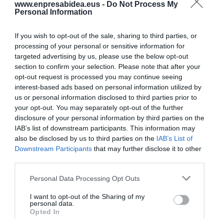
www.enpresabidea.eus -
Do Not Process My
Personal Information
LAN ISTRIPUAK
Baso lanetan ari zen langile bat hil da
Azkoitian
If you wish to opt-out of the sale, sharing to third parties, or
processing of your personal or sensitive information for
targeted advertising by us, please use the below opt-out
section to confirm your selection. Please note that after your
ENERGIA
opt-out request is processed you may continue seeing
Haizea Wind Groupek 105 metro baino
interest-based ads based on personal information utilized by
gehiagoko luzera duten monopiloteak
us or personal information disclosed to third parties prior to
ekoitzi ditu
your opt-out. You may separately opt-out of the further
disclosure of your personal information by third parties on the
IAB’s list of downstream participants. This information may
LAN GATAZKAK
also be disclosed by us to third parties on the
IAB’s List of
Lehen lan hitzarmena adostu dute Benis
Downstream Participants
that may further disclose it to other
Food Elaborados Naturales enpresan
third parties.
Personal Data Processing Opt Outs
BIKAINAK
Ekin: pertsonak eta makinak euskaraz
I want to opt-out of the Sharing of my
personal data.
aritzeko
Opted In