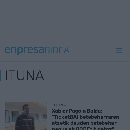
ITUNA
ITUNA
Xabier Pagola Balda:
"TicketBAI betebeharraren
atzetik dauden betebehar
nagusiak OCDEtik datoz"