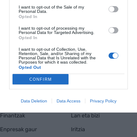
I want to opt-out of the Sale of my
Personal Data.
Opted In
I want to opt-out of processing my
Personal Data for Targeted Advertising.
EnpresaBIDEA
Opted In
Nor gara
Harremanetarako
I want to opt-out of Collection, Use,
Retention, Sale, and/or Sharing of my
Totmedia
Personal Data that Is Unrelated with the
Viaempresa
Purposes for which it was collected.
Opted Out
CONFIRM
Aktualitatea
Berrikuntza
Data Deletion
Data Access
Privacy Policy
Ekonomia
Jasangarritasuna
Finantzak
Lan eta bizi
Enpresak gaur
Iritzia