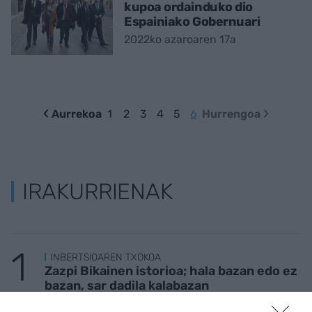
kupoa ordainduko dio
Espainiako Gobernuari
2022ko azaroaren 17a
Aurrekoa
1
2
3
4
5
6
Hurrengoa
IRAKURRIENAK
INBERTSIOAREN TXOKOA
Zazpi Bikainen istorioa; hala bazan edo ez
bazan, sar dadila kalabazan