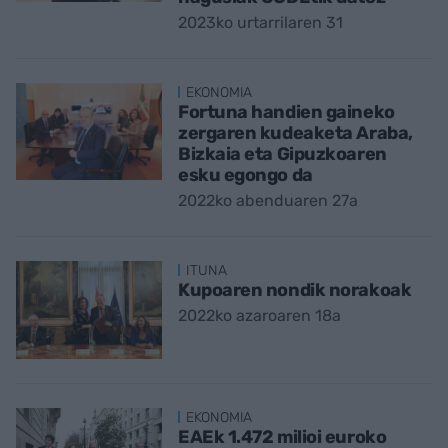
2023ko urtarrilaren 31
EKONOMIA
Fortuna handien gaineko
zergaren kudeaketa Araba,
Bizkaia eta Gipuzkoaren
esku egongo da
2022ko abenduaren 27a
ITUNA
Kupoaren nondik norakoak
2022ko azaroaren 18a
EKONOMIA
EAEk 1.472 milioi euroko