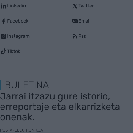
Linkedin
Twitter
Facebook
Email
Instagram
Rss
Tiktok
BULETINA
Jarrai itzazu gure istorio,
erreportaje eta elkarrizketa
onenak.
POSTA-ELEKTRONIKOA