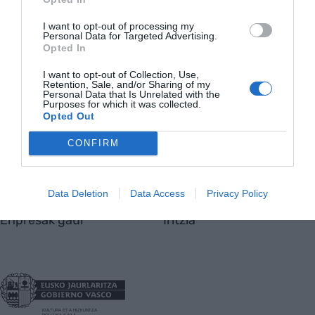
Nor gara
I want to opt-out of processing my
Harremanetarako
Personal Data for Targeted Advertising.
Opted In
Totmedia
Viaempresa
I want to opt-out of Collection, Use,
Retention, Sale, and/or Sharing of my
Personal Data that Is Unrelated with the
Purposes for which it was collected.
Opted Out
Aktualitatea
Berrikuntza
CONFIRM
Ekonomia
Jasangarritasuna
Finantzak
Lan eta bizi
Data Deletion
Data Access
Privacy Policy
Enpresak gaur
Iritzia