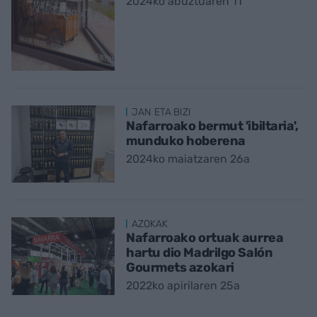
2024ko abuztuaren 11
JAN ETA BIZI
Nafarroako bermut 'ibiltaria',
munduko hoberena
2024ko maiatzaren 26a
AZOKAK
Nafarroako ortuak aurrea
hartu dio Madrilgo Salón
Gourmets azokari
2022ko apirilaren 25a