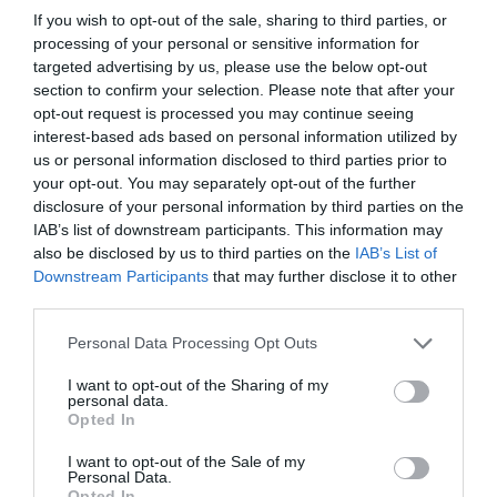
If you wish to opt-out of the sale, sharing to third parties, or
ENERGIA
processing of your personal or sensitive information for
Haizea Wind Groupek 105 metro baino
targeted advertising by us, please use the below opt-out
gehiagoko luzera duten monopiloteak
section to confirm your selection. Please note that after your
ekoitzi ditu
opt-out request is processed you may continue seeing
interest-based ads based on personal information utilized by
us or personal information disclosed to third parties prior to
LAN GATAZKAK
your opt-out. You may separately opt-out of the further
Lehen lan hitzarmena adostu dute Benis
disclosure of your personal information by third parties on the
Food Elaborados Naturales enpresan
IAB’s list of downstream participants. This information may
also be disclosed by us to third parties on the
IAB’s List of
Downstream Participants
that may further disclose it to other
third parties.
BIKAINAK
Ekin: pertsonak eta makinak euskaraz
Personal Data Processing Opt Outs
aritzeko
I want to opt-out of the Sharing of my
personal data.
Opted In
I want to opt-out of the Sale of my
Personal Data.
EnpresaBIDEA
Opted In