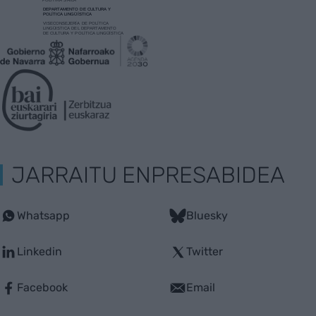
JARRAITU ENPRESABIDEA
Whatsapp
Bluesky
Linkedin
Twitter
Facebook
Email