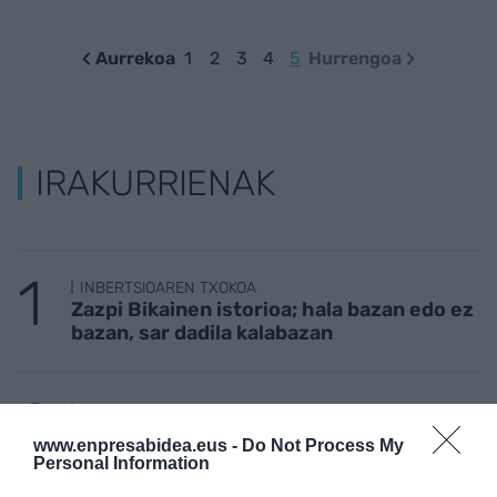
Aurrekoa
1
2
3
4
5
Hurrengoa
IRAKURRIENAK
INBERTSIOAREN TXOKOA
Zazpi Bikainen istorioa; hala bazan edo ez
bazan, sar dadila kalabazan
LAN ISTRIPUAK
Baso lanetan ari zen langile bat hil da
www.enpresabidea.eus -
Do Not Process My
Azkoitian
Personal Information