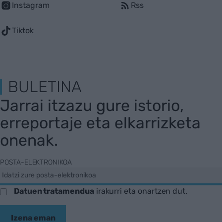
Instagram
Rss
Tiktok
BULETINA
Jarrai itzazu gure istorio,
erreportaje eta elkarrizketa
onenak.
POSTA-ELEKTRONIKOA
Datuen tratamendua
irakurri eta onartzen dut.
Izena eman