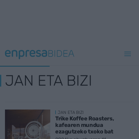
JAN ETA BIZI
JAN ETA BIZI
Trike Koffee Roasters,
kafearen mundua
ezagutzeko txoko bat