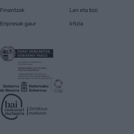
Finantzak
Lan eta bizi
Enpresak gaur
Iritzia