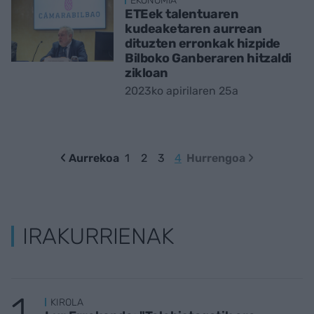
EKONOMIA
ETEek talentuaren
kudeaketaren aurrean
dituzten erronkak hizpide
Bilboko Ganberaren hitzaldi
zikloan
2023ko apirilaren 25a
Aurrekoa
1
2
3
4
Hurrengoa
IRAKURRIENAK
KIROLA