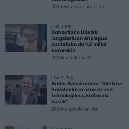
2025eko urtarrilaren 10a
EKONOMIA
Donostiako Udalak
langabetuen enplegua
sustatuko du 1,2 milioi
eurorekin
2024ko irailaren 11
TALENTUA
Ander Sansinenea: "Telelana
hedatzeko arazoa ez zen
teknologikoa, kulturala
baizik"
2024ko uztailaren 18a