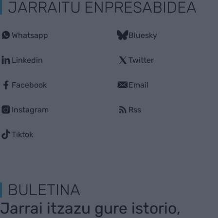
JARRAITU ENPRESABIDEA
Whatsapp
Bluesky
Linkedin
Twitter
Facebook
Email
Instagram
Rss
Tiktok
BULETINA
Jarrai itzazu gure istorio,