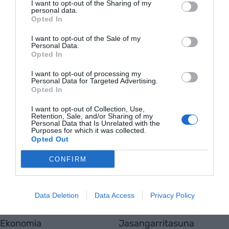
I want to opt-out of the Sharing of my
MUGIKORTASUNA
personal data.
Gipuzkoako sei zerbitzugunek ibilgailu
Opted In
elektrikoentzako karga azkarreko
I want to opt-out of the Sale of my
harguneak izango dituzte
Personal Data.
Opted In
I want to opt-out of processing my
Personal Data for Targeted Advertising.
Opted In
EnpresaBIDEA
I want to opt-out of Collection, Use,
Retention, Sale, and/or Sharing of my
Nor gara
Personal Data that Is Unrelated with the
Purposes for which it was collected.
Harremanetarako
Opted Out
Totmedia
Viaempresa
CONFIRM
Data Deletion
Data Access
Privacy Policy
Aktualitatea
Berrikuntza
Ekonomia
Jasangarritasuna