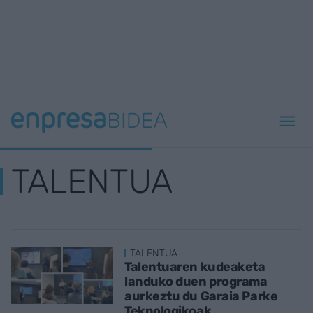
TALENTUA
TALENTUA
Talentuaren kudeaketa
landuko duen programa
aurkeztu du Garaia Parke
Teknologikoak