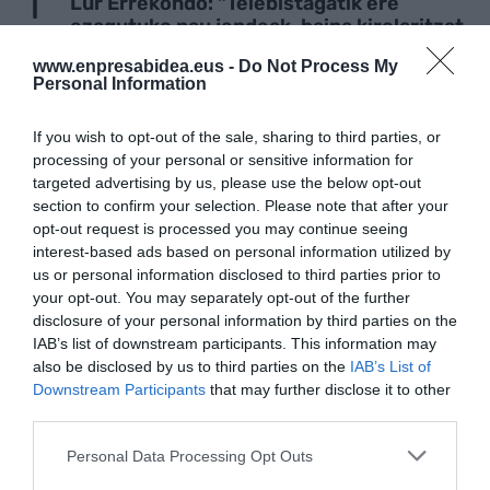
Lur Errekondo: "Telebistagatik ere
ezagutuko nau jendeak, baina kirolaritzat
daukat neure burua"
www.enpresabidea.eus -
Do Not Process My
Personal Information
INBERTSIOAREN TXOKOA
If you wish to opt-out of the sale, sharing to third parties, or
Zazpi Bikainen istorioa; hala bazan edo ez
processing of your personal or sensitive information for
bazan, sar dadila kalabazan
targeted advertising by us, please use the below opt-out
section to confirm your selection. Please note that after your
opt-out request is processed you may continue seeing
TURISMOA
interest-based ads based on personal information utilized by
EH Bilduk 11 milioi euro gehiago biltzea
us or personal information disclosed to third parties prior to
eskatu du Bilboko tasa turistikoaren
your opt-out. You may separately opt-out of the further
bidez
disclosure of your personal information by third parties on the
IAB’s list of downstream participants. This information may
also be disclosed by us to third parties on the
IAB’s List of
LAN ISTRIPUAK
Downstream Participants
that may further disclose it to other
Baso lanetan ari zen langile bat hil da
third parties.
Azkoitian
Personal Data Processing Opt Outs