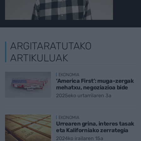
ARGITARATUTAKO
ARTIKULUAK
EKONOMIA
‘America First’: muga-zergak
mehatxu, negoziazioa bide
2025eko urtarrilaren 3a
EKONOMIA
Urrearen grina, interes tasak
eta Kaliforniako zerrategia
2024ko irailaren 15a