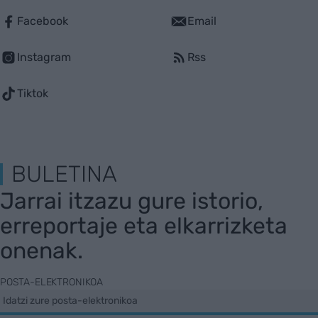
Facebook
Email
Instagram
Rss
Tiktok
BULETINA
Jarrai itzazu gure istorio,
erreportaje eta elkarrizketa
onenak.
POSTA-ELEKTRONIKOA