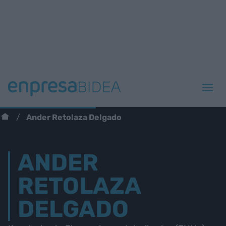
Ander Retolaza Delgado
ANDER
RETOLAZA
DELGADO