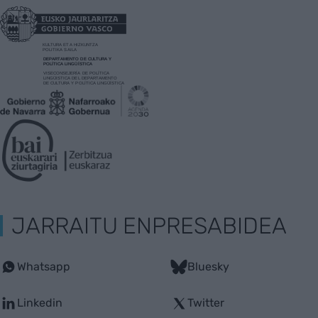
JARRAITU ENPRESABIDEA
Whatsapp
Bluesky
Linkedin
Twitter