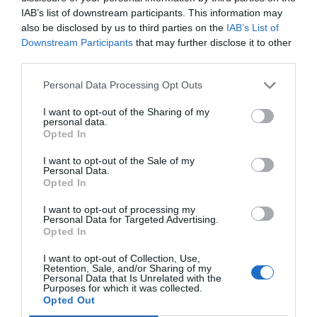
dituzten gaitasunak aldatzen
IAB’s list of downstream participants. This information may
ari dira"
also be disclosed by us to third parties on the
IAB’s List of
2024ko abuztuaren 2a
Downstream Participants
that may further disclose it to other
third parties.
EKONOMIA
Personal Data Processing Opt Outs
Autoeskoletako azterketak:
atzerapenen bukaera
I want to opt-out of the Sharing of my
personal data.
irailean
Opted In
2024ko uztailaren 29a
I want to opt-out of the Sale of my
Personal Data.
Opted In
I want to opt-out of processing my
Aurrekoa
1
2
3
4
5
…
10
Hurrengoa
Personal Data for Targeted Advertising.
Opted In
I want to opt-out of Collection, Use,
Retention, Sale, and/or Sharing of my
Personal Data that Is Unrelated with the
Purposes for which it was collected.
Opted Out