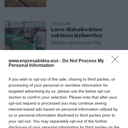
EREDUAK
Lorra: Bizkaiko lehen
sektorea biziberrituz
2024ko abuztuaren 13a
www.enpresabidea.eus -
Do Not Process My
Personal Information
ENPRESAK GAUR
'Burnout': oporrak hartu
If you wish to opt-out of the sale, sharing to third parties, or
aurretiko lan estresa
processing of your personal or sensitive information for
2024ko abuztuaren 4a
targeted advertising by us, please use the below opt-out
section to confirm your selection. Please note that after your
opt-out request is processed you may continue seeing
interest-based ads based on personal information utilized by
EKONOMIA
us or personal information disclosed to third parties prior to
Cristina Andres Urarte:
your opt-out. You may separately opt-out of the further
“Ekonomistek izan behar
disclosure of your personal information by third parties on the