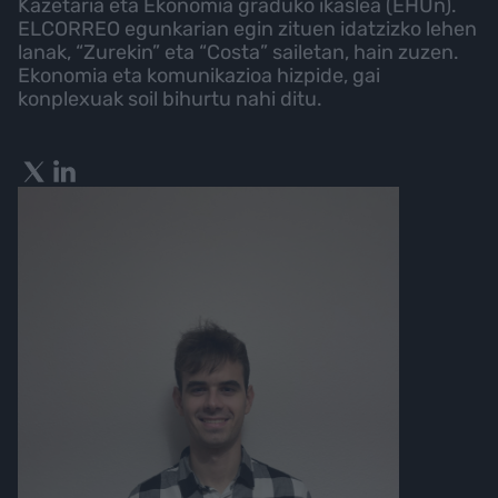
Kazetaria eta Ekonomia graduko ikaslea (EHUn).
ELCORREO egunkarian egin zituen idatzizko lehen
lanak, “Zurekin” eta “Costa” sailetan, hain zuzen.
Ekonomia eta komunikazioa hizpide, gai
konplexuak soil bihurtu nahi ditu.