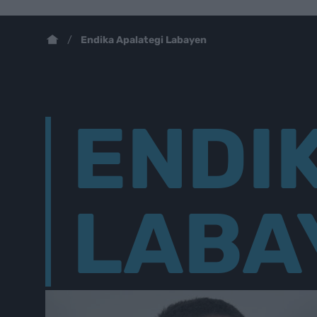
Endika Apalategi Labayen
ENDI
LABA