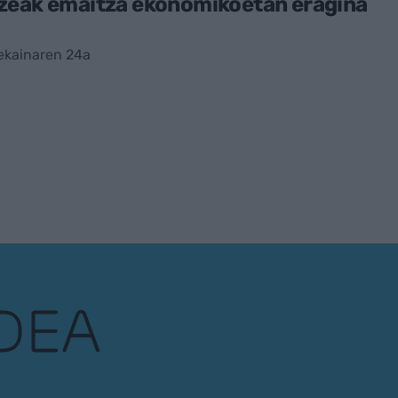
zeak emaitza ekonomikoetan eragina
ekainaren 24a