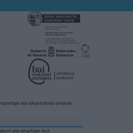
rreportaje eta elkarrizketa onenak.
akurri eta onartzen dut.