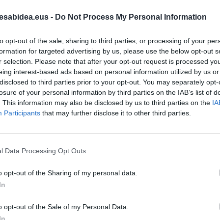
esabidea.eus -
Do Not Process My Personal Information
to opt-out of the sale, sharing to third parties, or processing of your per
formation for targeted advertising by us, please use the below opt-out s
r selection. Please note that after your opt-out request is processed y
RTIKULUAK
eing interest-based ads based on personal information utilized by us or
disclosed to third parties prior to your opt-out. You may separately opt-
losure of your personal information by third parties on the IAB’s list of
. This information may also be disclosed by us to third parties on the
IA
IZI
Participants
that may further disclose it to other third parties.
ta koktelak tradizio eta
untzaren 'kokteleran'
abuztuaren 23a
l Data Processing Opt Outs
o opt-out of the Sharing of my personal data.
In
o opt-out of the Sale of my Personal Data.
A ZIRKULARRA
In