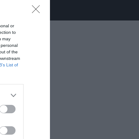
sonal or
ection to
ou may
 personal
out of the
 downstream
B’s List of