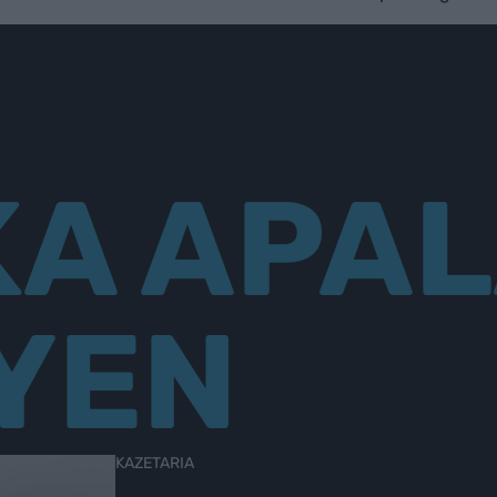
KA APAL
YEN
KAZETARIA