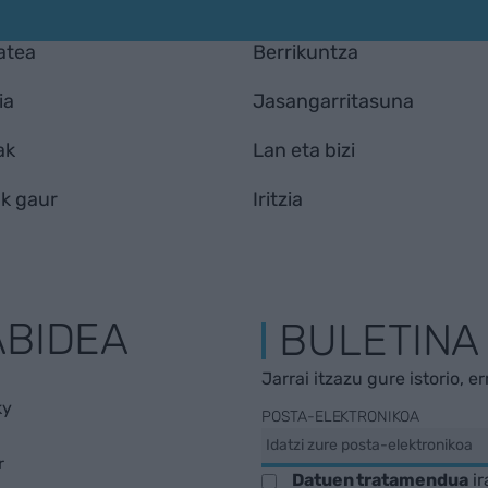
atea
Berrikuntza
ia
Jasangarritasuna
ak
Lan eta bizi
k gaur
Iritzia
ABIDEA
BULETINA
Jarrai itzazu gure istorio, e
ky
POSTA-ELEKTRONIKOA
r
Datuen tratamendua
ir