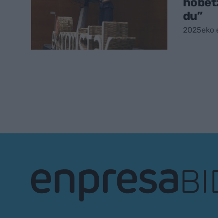
hobet
du”
2025eko 
EnpresaBIDEA