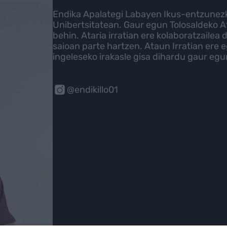
Endika Apalategi Labayen Ikus-entzune
Unibertsitatean. Gaur egun Tolosaldeko A
behin. Ataria irratian ere kolaboratzailea
saioan parte hartzen. Ataun Irratian ere e
ingeleseko irakasle gisa dihardu gaur eg
@endikillo01