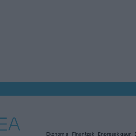
Ekonomia
Finantzak
Enpresak gaur