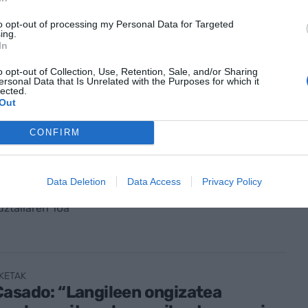
arri jasangarriak, Kantauriko
rtzetik lurretara
to opt-out of processing my Personal Data for Targeted
ing.
In
abuztuaren 6a
o opt-out of Collection, Use, Retention, Sale, and/or Sharing
ersonal Data that Is Unrelated with the Purposes for which it
lected.
Out
CONFIRM
K GAUR
Echeverria (Krean): “Elikagaien
earen eraldaketan erreferente
Data Deletion
Data Access
Privacy Policy
 jarraitu nahi dugu"
ztailaren 10a
KETAK
asado: “Langileen ongizatea