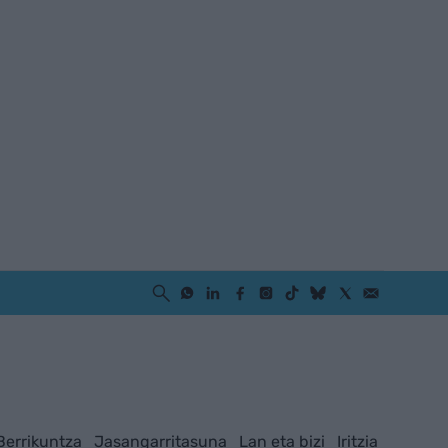
Berrikuntza
Jasangarritasuna
Lan eta bizi
Iritzia