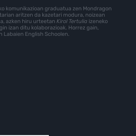
zko komunikazioan graduatua zen Mondragon
tarian aritzen da kazetari modura, noizean
 da, azken hiru urteetan
Kirol Tertulia
izeneko
gin izan ditu kolaborazioak. Horrez gain,
un Labaien English Schoolen.