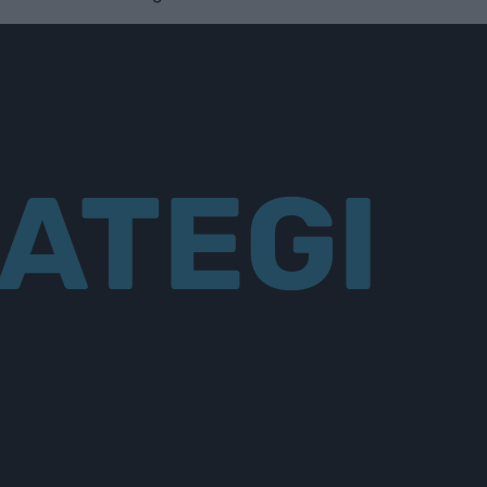
ATEGI