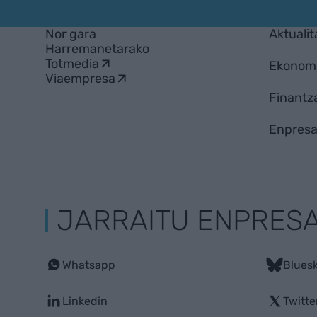
Nor gara
Aktualit
Harremanetarako
Totmedia
Ekonom
Viaempresa
Finantz
Enpresa
JARRAITU ENPRES
Whatsapp
Blues
Linkedin
Twitte