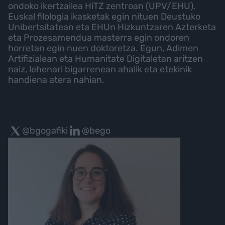
ondoko ikertzailea HiTZ zentroan (UPV/EHU).
Euskal filologia ikasketak egin nituen Deustuko
Unibertsitatean eta EHUn Hizkuntzaren Azterketa
eta Prozesamendua masterra egin ondoren
horretan egin nuen doktoretza. Egun, Adimen
Artifizialean eta Humanitate Digitaletan aritzen
naiz, lehenari bigarrenean ahalik eta etekinik
handiena atera nahian.
@bgogafiki
@bego