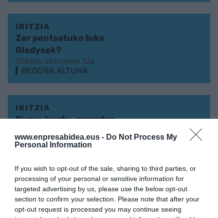
IRITZIA
Zer pentsatuko luke
Gladysek?
2026ko ekainaren 12a
BEGOÑA ALTUNA
IRITZIA
Burua hustu, gorputza
puztu
www.enpresabidea.eus -
Do Not Process My
2026ko maiatzaren 15a
Personal Information
BEGOÑA ALTUNA
If you wish to opt-out of the sale, sharing to third parties, or
processing of your personal or sensitive information for
IRITZIA
targeted advertising by us, please use the below opt-out
section to confirm your selection. Please note that after your
KorrikAA
opt-out request is processed you may continue seeing
2026ko apirilaren 3a