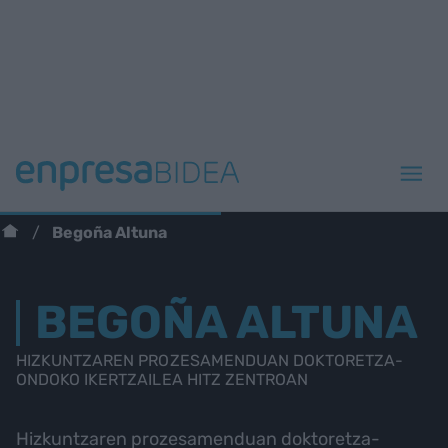
Begoña Altuna
BEGOÑA ALTUNA
HIZKUNTZAREN PROZESAMENDUAN DOKTORETZA-
ONDOKO IKERTZAILEA HITZ ZENTROAN
Hizkuntzaren prozesamenduan doktoretza-