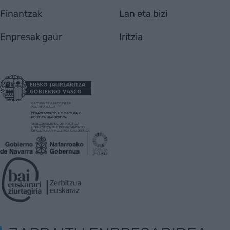
Finantzak
Lan eta bizi
Enpresak gaur
Iritzia