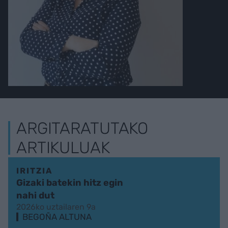
ARGITARATUTAKO
ARTIKULUAK
IRITZIA
Gizaki batekin hitz egin
nahi dut
2026ko uztailaren 9a
BEGOÑA ALTUNA