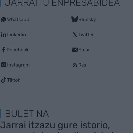
JARRAITU ENPRESABIDEA
Whatsapp
Bluesky
Linkedin
Twitter
Facebook
Email
Instagram
Rss
Tiktok
BULETINA
Jarrai itzazu gure istorio,