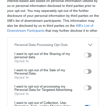
interest-based ads based on personal information utilized by
BEGOÑA ALTUNA
us or personal information disclosed to third parties prior to
your opt-out. You may separately opt-out of the further
disclosure of your personal information by third parties on the
IAB’s list of downstream participants. This information may
IRITZIA
also be disclosed by us to third parties on the
IAB’s List of
Berandu dagoeneko?
Downstream Participants
that may further disclose it to other
2026ko martxoaren 17a
third parties.
BEGOÑA ALTUNA
Personal Data Processing Opt Outs
I want to opt-out of the Sharing of my
IRITZIA
personal data.
Opted In
Gauez ezin da argiak
itzalita gidatu
I want to opt-out of the Sale of my
2026ko otsailaren 20a
Personal Data.
Opted In
BEGOÑA ALTUNA
I want to opt-out of processing my
Personal Data for Targeted Advertising.
Opted In
I want to opt-out of Collection, Use,
Aurrekoa
1
2
3
4
5
6
Hurrengoa
Retention, Sale, and/or Sharing of my