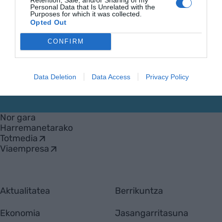
Personal Data that Is Unrelated with the
Purposes for which it was collected.
Opted Out
CONFIRM
Data Deletion
Data Access
Privacy Policy
EnpresaBIDEA
Nor gara
Harremanetarako
Totmedia
Viaempresa
Aktualitatea
Berrikuntza
Ekonomia
Jasangarritasuna